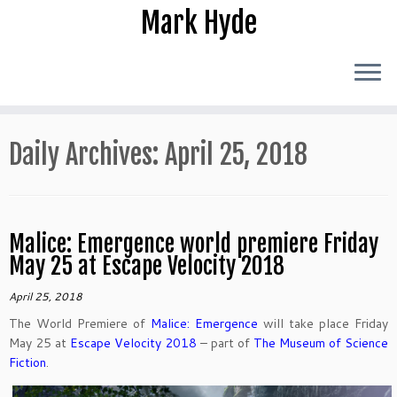
Skip
Mark Hyde
to
content
Daily Archives:
April 25, 2018
Malice: Emergence world premiere Friday
May 25 at Escape Velocity 2018
April 25, 2018
The World Premiere of
Malice: Emergence
will take place Friday
May 25 at
Escape Velocity 2018
– part of
The Museum of Science
Fiction
.