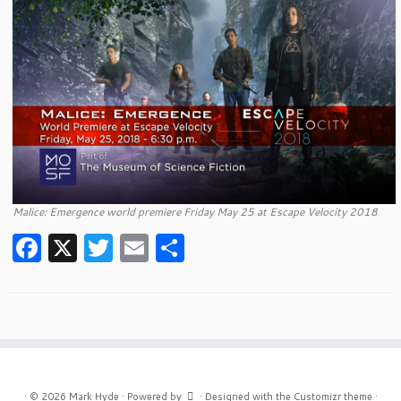
Malice: Emergence world premiere Friday May 25 at Escape Velocity 2018
F
X
T
E
S
a
w
m
h
c
itt
ai
ar
e
er
l
e
b
o
·
© 2026
Mark Hyde
·
Powered by
·
Designed with the
Customizr theme
·