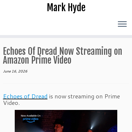
Skip
Mark Hyde
to
content
Echoes Of Dread Now Streaming on
Amazon Prime Video
June 16, 2026
Echoes of Dread
is now streaming on Prime
Video.