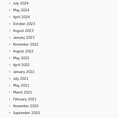
July 2024
May 2024
April 2024
October 2023
August 2023
January 2023
November 2022
August 2022
May 2022
April 2022
January 2022
July 2021
May 2021
March 2021
February 2021
November 2020
September 2020