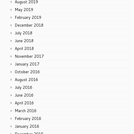
August 2019
May 2019
February 2019
December 2018
July 2018
June 2018
April 2018
November 2017
January 2017
October 2016
August 2016
July 2016
June 2016
April 2016
March 2016
February 2016
January 2016
December 2015