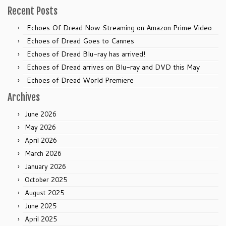
Recent Posts
Echoes Of Dread Now Streaming on Amazon Prime Video
Echoes of Dread Goes to Cannes
Echoes of Dread Blu-ray has arrived!
Echoes of Dread arrives on Blu-ray and DVD this May
Echoes of Dread World Premiere
Archives
June 2026
May 2026
April 2026
March 2026
January 2026
October 2025
August 2025
June 2025
April 2025