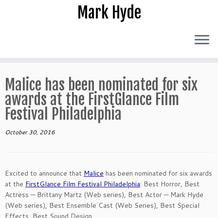
Skip
Mark Hyde
to
content
Malice has been nominated for six
awards at the FirstGlance Film
Festival Philadelphia
October 30, 2016
Excited to announce that
Malice
has been nominated for six awards
at the
FirstGlance Film Festival Philadelphia
: Best Horror, Best
Actress — Brittany Martz (Web series), Best Actor — Mark Hyde
(Web series),
Best Ensemble Cast (Web Series), Best Special
Effects, Best Sound Design.