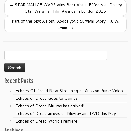
b
←
STAR MALICE WARS wins Best Visual Effects at Disney
o
Star Wars Fan Film Awards in London 2016
o
Part of the Sky: A Post-Apocalyptic Survival Story – J. W.
k
Lynne
→
Search
for:
Recent Posts
Echoes Of Dread Now Streaming on Amazon Prime Video
Echoes of Dread Goes to Cannes
Echoes of Dread Blu-ray has arrived!
Echoes of Dread arrives on Blu-ray and DVD this May
Echoes of Dread World Premiere
Archives