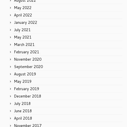
August 2022
May 2022
April 2022
January 2022
July 2021
May 2021
March 2021
February 2021
November 2020
September 2020
August 2019
May 2019
February 2019
December 2018
July 2018
June 2018
April 2018
November 2017