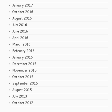
January 2017
October 2016
August 2016
July 2016
June 2016
April 2016
March 2016
February 2016
January 2016
December 2015
November 2015
October 2015
September 2015
August 2015
July 2013
October 2012