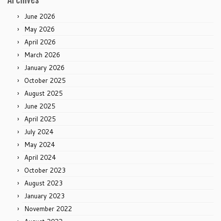
June 2026
May 2026
April 2026
March 2026
January 2026
October 2025
August 2025
June 2025
April 2025
July 2024
May 2024
April 2024
October 2023
August 2023
January 2023
November 2022