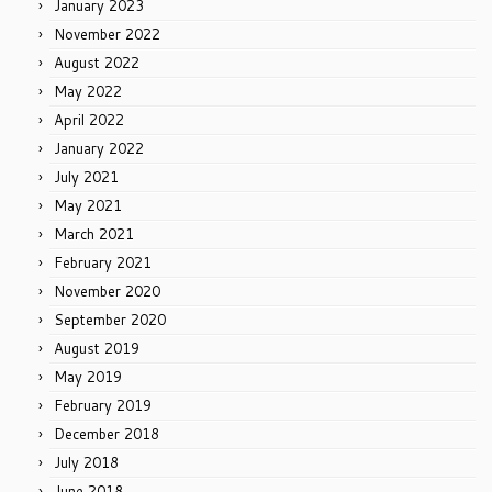
January 2023
November 2022
August 2022
May 2022
April 2022
January 2022
July 2021
May 2021
March 2021
February 2021
November 2020
September 2020
August 2019
May 2019
February 2019
December 2018
July 2018
June 2018