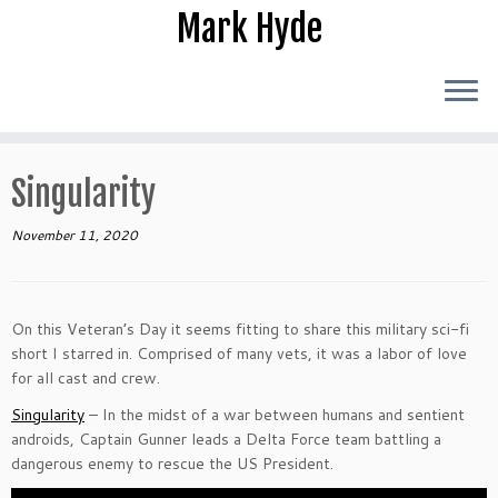
Skip
Mark Hyde
to
content
Singularity
November 11, 2020
On this Veteran’s Day it seems fitting to share this military sci-fi
short I starred in. Comprised of many vets, it was a labor of love
for all cast and crew.
Singularity
– In the midst of a war between humans and sentient
androids, Captain Gunner leads a Delta Force team battling a
dangerous enemy to rescue the US President.