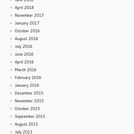
April 2018
November 2017
January 2017
October 2016
August 2016
July 2016
June 2016
April 2016
March 2016
February 2016
January 2016
December 2015
November 2015
October 2015
September 2015
August 2015
July 2013