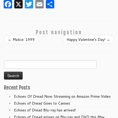
F
X
T
E
S
a
w
m
h
c
itt
ai
ar
e
er
l
e
Post navigation
b
←
Malice: 1999
Happy Valentine’s Day!
→
o
o
k
Search
for:
Recent Posts
Echoes Of Dread Now Streaming on Amazon Prime Video
Echoes of Dread Goes to Cannes
Echoes of Dread Blu-ray has arrived!
Echoes of Dread arrives on Blu-ray and DVD this May