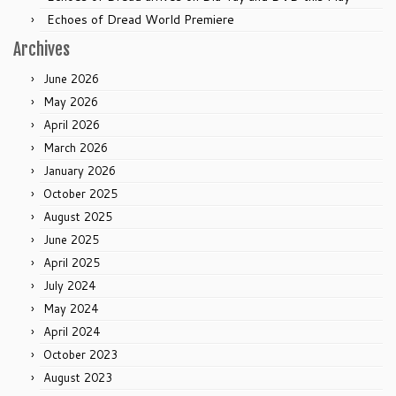
Echoes of Dread World Premiere
Archives
June 2026
May 2026
April 2026
March 2026
January 2026
October 2025
August 2025
June 2025
April 2025
July 2024
May 2024
April 2024
October 2023
August 2023