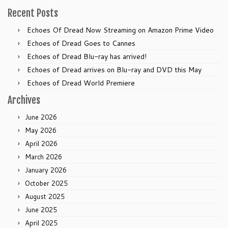
Recent Posts
Echoes Of Dread Now Streaming on Amazon Prime Video
Echoes of Dread Goes to Cannes
Echoes of Dread Blu-ray has arrived!
Echoes of Dread arrives on Blu-ray and DVD this May
Echoes of Dread World Premiere
Archives
June 2026
May 2026
April 2026
March 2026
January 2026
October 2025
August 2025
June 2025
April 2025