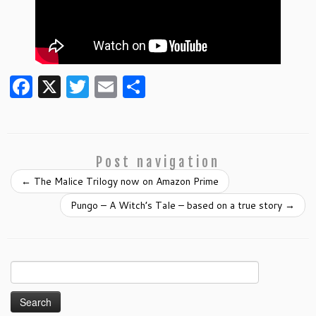
F
X
T
E
S
a
w
m
h
c
itt
ai
ar
e
er
l
e
Post navigation
b
←
The Malice Trilogy now on Amazon Prime
o
Pungo – A Witch’s Tale – based on a true story
→
o
k
Search
for: