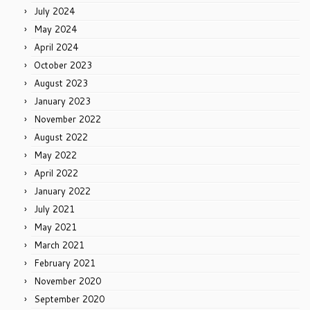
July 2024
May 2024
April 2024
October 2023
August 2023
January 2023
November 2022
August 2022
May 2022
April 2022
January 2022
July 2021
May 2021
March 2021
February 2021
November 2020
September 2020