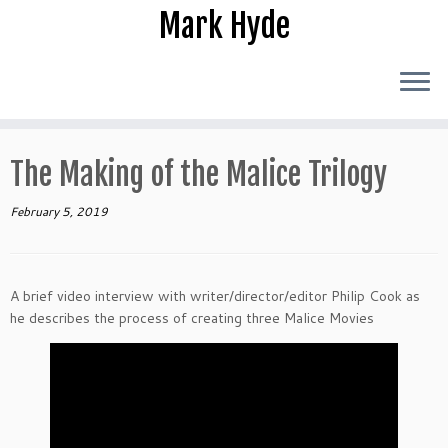
Skip
Mark Hyde
to
content
The Making of the Malice Trilogy
February 5, 2019
A brief video interview with writer/director/editor Philip Cook as
he describes the process of creating three Malice Movies