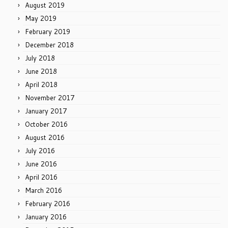
August 2019
May 2019
February 2019
December 2018
July 2018
June 2018
April 2018
November 2017
January 2017
October 2016
August 2016
July 2016
June 2016
April 2016
March 2016
February 2016
January 2016